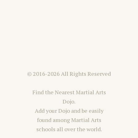
© 2016-2026 All Rights Reserved
Find the Nearest Martial Arts
Dojo.
Add your Dojo and be easily
found among Martial Arts
schools all over the world.