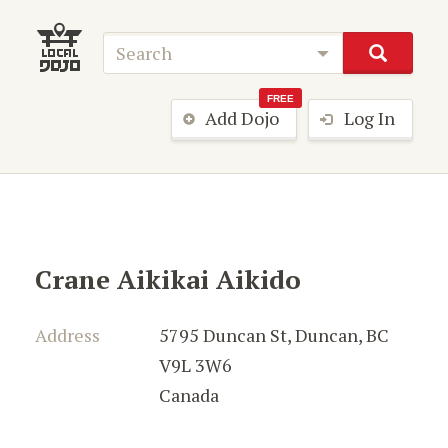
FREE
Add Dojo
Log In
Crane Aikikai Aikido
Address
5795 Duncan St
,
Duncan
,
BC
V9L 3W6
Canada