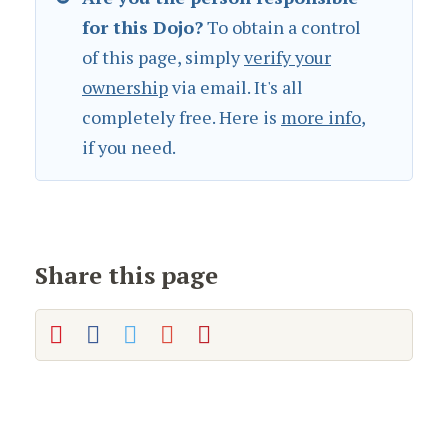
for this Dojo?
To obtain a control
of this page, simply
verify your
ownership
via email. It's all
completely free. Here is
more info
,
if you need.
Share this page