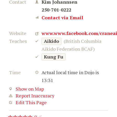
Contact
Kim Johannsen
250-701-0222
Contact via Email
Website
www.www.facebook.com/craneai
Teaches
Aikido
(British Columbia
Aikido Federation BCAF)
Kung Fu
Time
Actual local time in Dojo is
13:31
Show on Map
Report Inaccuracy
Edit This Page