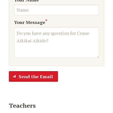
*
Your Message
Send the Email
Teachers