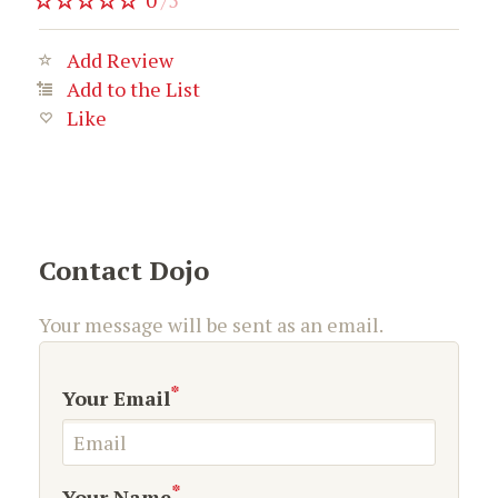
0
/
5
Add Review
Add to the List
Like
Contact Dojo
Your message will be sent as an email.
*
Your Email
*
Your Name