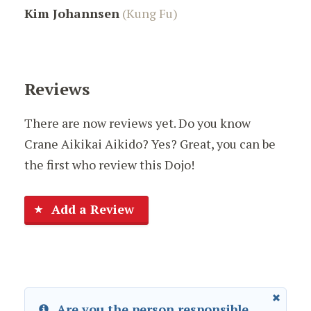
Kim Johannsen
(Kung Fu)
Reviews
There are now reviews yet. Do you know
Crane Aikikai Aikido? Yes? Great, you can be
the first who review this Dojo!
Add a Review
Are you the person responsible