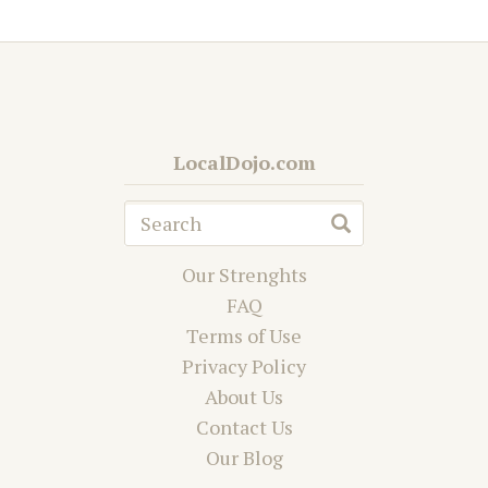
LocalDojo.com
Our Strenghts
FAQ
Terms of Use
Privacy Policy
About Us
Contact Us
Our Blog