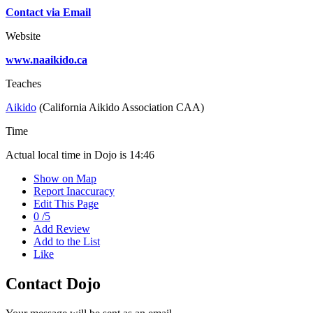
Contact via Email
Website
www.naaikido.ca
Teaches
Aikido
(California Aikido Association CAA)
Time
Actual local time in Dojo is
14:46
Show on Map
Report Inaccuracy
Edit This Page
0
/
5
Add Review
Add to the List
Like
Contact Dojo