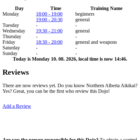
Day
Time
Training Name
Monday
18:00 - 19:00
beginners
19:00 - 20:30
general
Tuesday
-
-
Wednesday
19:30 - 21:00
general
Thursday
-
-
Friday
18:30 - 20:00
general and weapons
Saturday
-
-
Sunday
-
-
Today is
Monday 10. 08. 2026
, local time is now
14:46
.
Reviews
There are now reviews yet. Do you know Northern Alberta Aikikai?
Yes? Great, you can be the first who review this Dojo!
Add a Review
Are you the person responsible for this Dojo?
To obtain a control