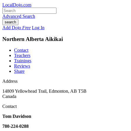
LocalDojo.com
Advanced Search
search
Add Dojo
Free
Log In
Northern Alberta Aikikai
Contact
Teachers
Trainings
Reviews
Share
Address
14809 Yellowhead Trail
,
Edmonton
,
AB T5B
Canada
Contact
Tom Davidson
780-224-0288