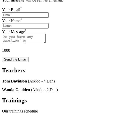
Your message will be sent as an email.
*
Your Email
*
Your Name
*
Your Message
1000
Send the Email
Teachers
Tom Davidson
(Aikido - 4.Dan)
Wanda Goulden
(Aikido - 2.Dan)
Trainings
Our trainings schedule