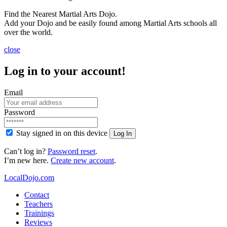
Find the Nearest Martial Arts Dojo.
Add your Dojo and be easily found among Martial Arts schools all
over the world.
close
Log in to your account!
Email
Password
Stay signed in on this device
Log In
Can’t log in?
Password reset
.
I’m new here.
Create new account
.
LocalDojo.com
Contact
Teachers
Trainings
Reviews