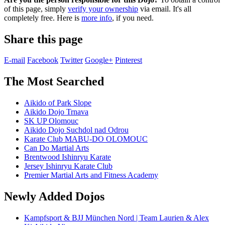
of this page, simply
verify your ownership
via email. It's all
completely free. Here is
more info
, if you need.
Share this page
E-mail
Facebook
Twitter
Google+
Pinterest
The Most Searched
Aikido of Park Slope
Aikido Dojo Trnava
SK UP Olomouc
Aikido Dojo Suchdol nad Odrou
Karate Club MABU-DO OLOMOUC
Can Do Martial Arts
Brentwood Ishinryu Karate
Jersey Ishinryu Karate Club
Premier Martial Arts and Fitness Academy
Newly Added Dojos
Kampfsport & BJJ München Nord | Team Laurien & Alex