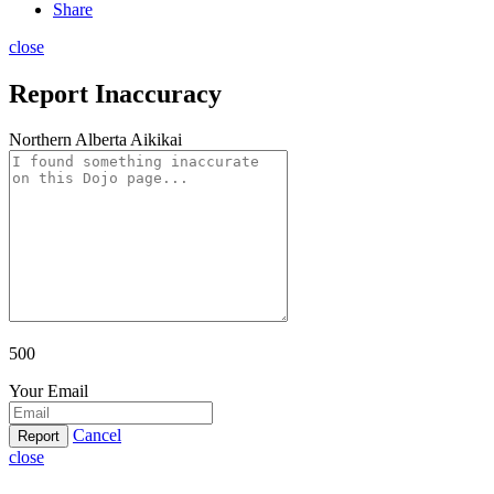
Share
close
Report Inaccuracy
Northern Alberta Aikikai
500
Your Email
Cancel
Report
close