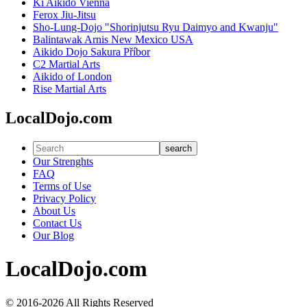
Ki Aikido Vienna
Ferox Jiu-Jitsu
Sho-Lung-Dojo "Shorinjutsu Ryu Daimyo and Kwanju"
Balintawak Arnis New Mexico USA
Aikido Dojo Sakura Příbor
C2 Martial Arts
Aikido of London
Rise Martial Arts
LocalDojo.com
search
Our Strenghts
FAQ
Terms of Use
Privacy Policy
About Us
Contact Us
Our Blog
LocalDojo.com
© 2016-2026 All Rights Reserved