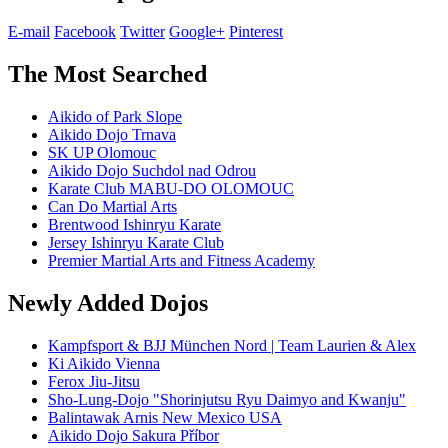
E-mail
Facebook
Twitter
Google+
Pinterest
The Most Searched
Aikido of Park Slope
Aikido Dojo Trnava
SK UP Olomouc
Aikido Dojo Suchdol nad Odrou
Karate Club MABU-DO OLOMOUC
Can Do Martial Arts
Brentwood Ishinryu Karate
Jersey Ishinryu Karate Club
Premier Martial Arts and Fitness Academy
Newly Added Dojos
Kampfsport & BJJ München Nord | Team Laurien & Alex
Ki Aikido Vienna
Ferox Jiu-Jitsu
Sho-Lung-Dojo "Shorinjutsu Ryu Daimyo and Kwanju"
Balintawak Arnis New Mexico USA
Aikido Dojo Sakura Příbor