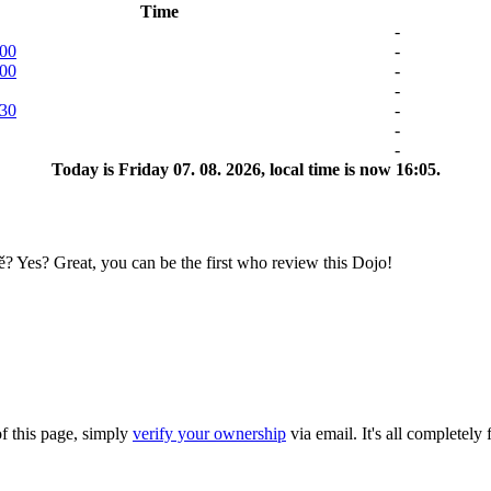
Time
-
:00
-
:00
-
-
:30
-
-
-
Today is
Friday 07. 08. 2026
, local time is now
16:05
.
es? Great, you can be the first who review this Dojo!
of this page, simply
verify your ownership
via email. It's all completely 