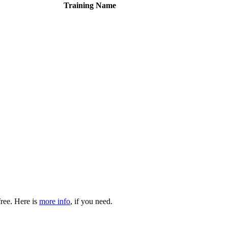
Training Name
free. Here is
more info
, if you need.