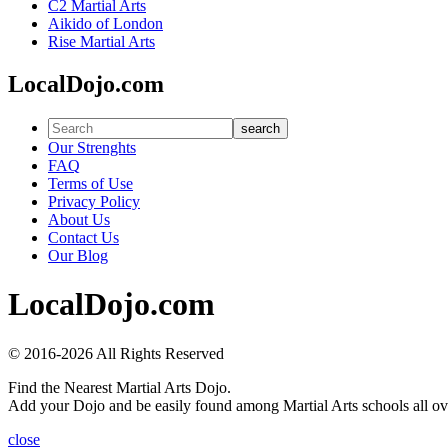
C2 Martial Arts
Aikido of London
Rise Martial Arts
LocalDojo.com
search
Our Strenghts
FAQ
Terms of Use
Privacy Policy
About Us
Contact Us
Our Blog
LocalDojo.com
© 2016-2026 All Rights Reserved
Find the Nearest Martial Arts Dojo.
Add your Dojo and be easily found among Martial Arts schools all ov
close