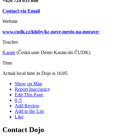
+420 724 033 646
Contact via Email
Website
www.cudk.cz/kluby/kc-nove-mesto-na-morave/
Teaches
Karate
(Česká unie Dento Karate-do ČUDK)
Time
Actual local time in Dojo is
16:05
Show on Map
Report Inaccuracy
Edit This Page
0
/
5
Add Review
Add to the List
Like
Contact Dojo