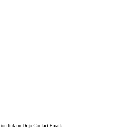
ation link on Dojo Contact Email: