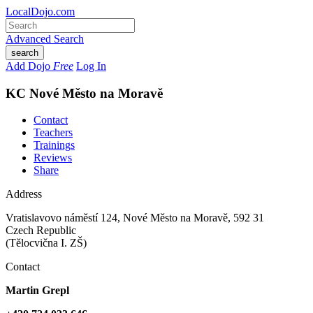
LocalDojo.com
Advanced Search
search
Add Dojo
Free
Log In
KC Nové Město na Moravě
Contact
Teachers
Trainings
Reviews
Share
Address
Vratislavovo náměstí 124
,
Nové Město na Moravě
,
592 31
Czech Republic
(Tělocvična I. ZŠ)
Contact
Martin Grepl