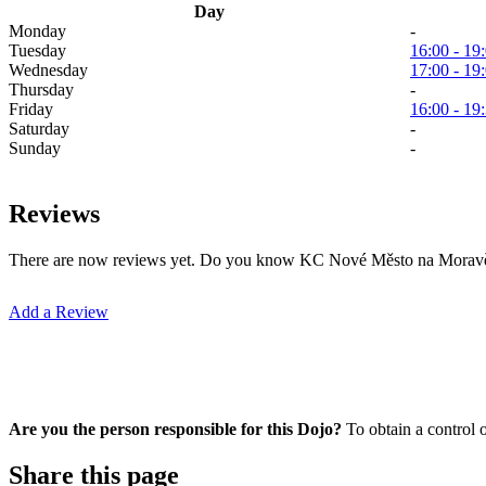
Day
Monday
-
Tuesday
16:00 - 19
Wednesday
17:00 - 19
Thursday
-
Friday
16:00 - 19
Saturday
-
Sunday
-
Reviews
There are now reviews yet. Do you know KC Nové Město na Moravě? Y
Add a Review
Are you the person responsible for this Dojo?
To obtain a control 
Share this page