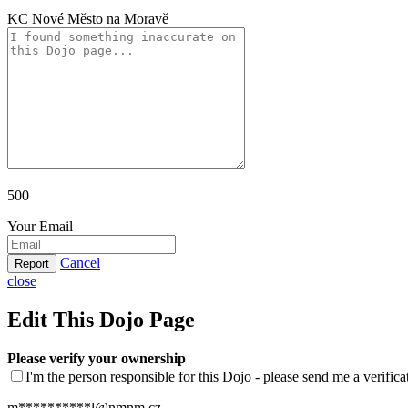
KC Nové Město na Moravě
500
Your Email
Cancel
Report
close
Edit This Dojo Page
Please verify your ownership
I'm the person responsible for this Dojo - please send me a verific
m**********l@nmnm.cz