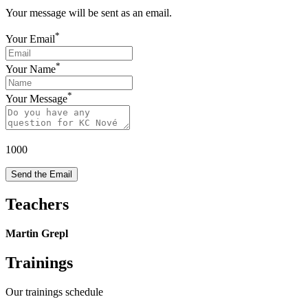
Your message will be sent as an email.
*
Your Email
*
Your Name
*
Your Message
1000
Send the Email
Teachers
Martin Grepl
Trainings
Our trainings schedule