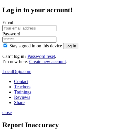
Log in to your account!
Email
Password
Stay signed in on this device
Log In
Can’t log in?
Password reset
.
I’m new here.
Create new account
.
LocalDojo.com
Contact
Teachers
Trainings
Reviews
Share
close
Report Inaccuracy