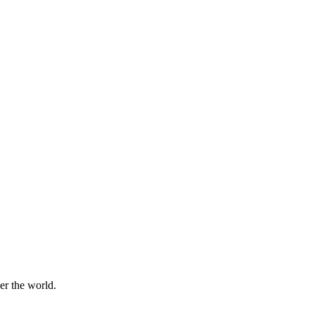
er the world.