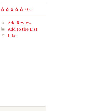
0
/
5
Add Review
Add to the List
Like