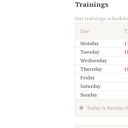
Trainings
Our trainings schedul
Day
T
Monday
1
Tuesday
1
Wednesday
-
Thursday
1
Friday
-
Saturday
-
Sunday
-
Today is
Sunday 0