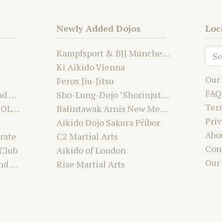
Newly Added Dojos
Loc
Kampfsport & BJJ München Nord | Team Laurien & Alex
Ki Aikido Vienna
Our
Ferox Jiu-Jitsu
FAQ
Aikido Dojo Suchdol nad Odrou
Sho-Lung-Dojo "Shorinjutsu Ryu Daimyo and Kwanju"
Ter
Karate Club MABU-DO OLOMOUC
Balintawak Arnis New Mexico USA
Priv
Aikido Dojo Sakura Příbor
Abo
rate
C2 Martial Arts
Con
 Club
Aikido of London
Our
Premier Martial Arts and Fitness Academy
Rise Martial Arts