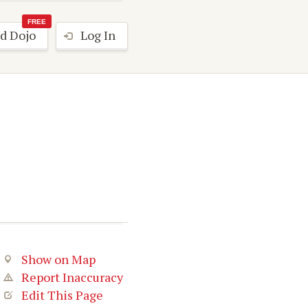
FREE
d Dojo
Log In
Show on Map
Report Inaccuracy
Edit This Page