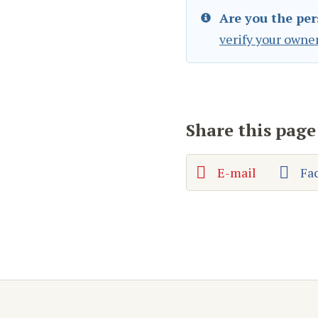
Are you the per
verify your owne
Share this page
E-mail
Fa