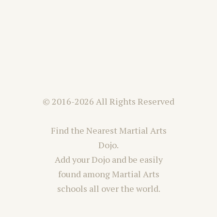
© 2016-2026 All Rights Reserved
Find the Nearest Martial Arts
Dojo.
Add your Dojo and be easily
found among Martial Arts
schools all over the world.