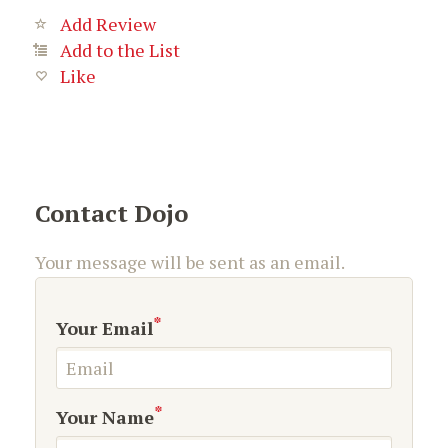
Add Review
Add to the List
Like
Contact Dojo
Your message will be sent as an email.
*
Your Email
*
Your Name