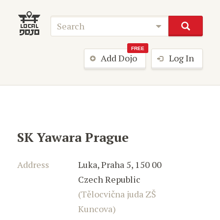
FREE
Add Dojo
Log In
SK Yawara Prague
Address
Luka
,
Praha 5
,
150 00
Czech Republic
(Tělocvična juda ZŠ
Kuncova)