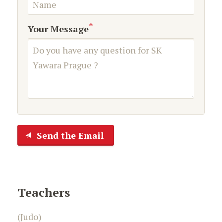
*
Your Message
Send the Email
Teachers
(Judo)