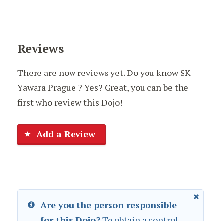
Reviews
There are now reviews yet. Do you know SK
Yawara Prague ? Yes? Great, you can be the
first who review this Dojo!
Add a Review
Are you the person responsible
for this Dojo?
To obtain a control