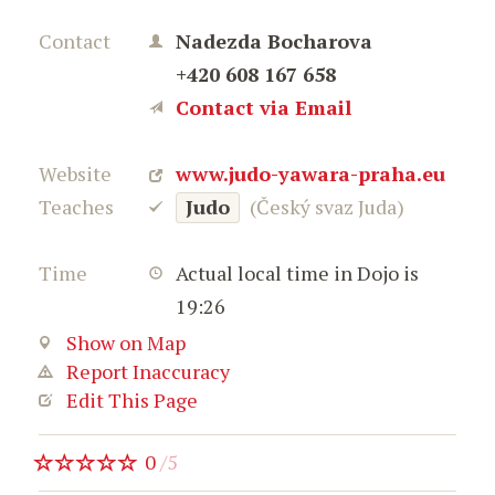
Contact
Nadezda Bocharova
+420 608 167 658
Contact via Email
Website
www.judo-yawara-praha.eu
Teaches
Judo
(Český svaz Juda)
Time
Actual local time in Dojo is
19:26
Show on Map
Report Inaccuracy
Edit This Page
0
/
5