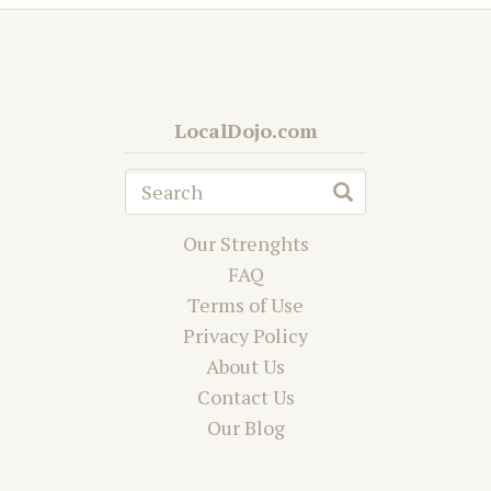
LocalDojo.com
Our Strenghts
FAQ
Terms of Use
Privacy Policy
About Us
Contact Us
Our Blog