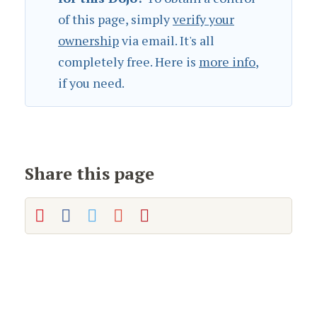
of this page, simply
verify your
ownership
via email. It's all
completely free. Here is
more info
,
if you need.
Share this page