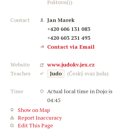
Poštovní))
Contact
Jan Marek
+420 606 131 083
+420 603 231 493
Contact via Email
Website
www.judokv.jex.cz
Teaches
Judo
(Český svaz Juda)
Time
Actual local time in Dojo is
04:45
Show on Map
Report Inaccuracy
Edit This Page