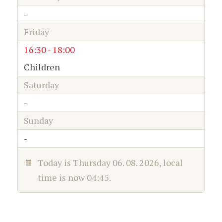
-
Friday
16:30 - 18:00
Children
Saturday
-
Sunday
-
Today is
Thursday 06. 08. 2026
, local
time is now
04:45
.