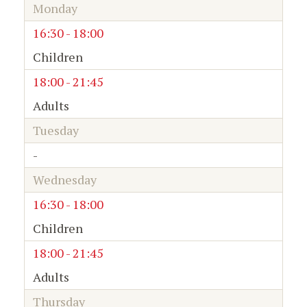
Monday
16:30 - 18:00
Children
18:00 - 21:45
Adults
Tuesday
-
Wednesday
16:30 - 18:00
Children
18:00 - 21:45
Adults
Thursday