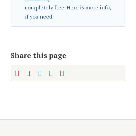
completely free. Here is
more info
,
if you need.
Share this page