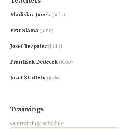
Teachers
Vladislav Junek
(Judo)
Petr Sláma
(Judo)
Josef Bezpalec
(Judo)
František Dědeček
(Judo)
Josef Škultéty
(Judo)
Trainings
Our trainings schedule