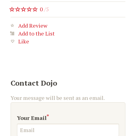
0
/
5
Add Review
Add to the List
Like
Contact Dojo
Your message will be sent as an email.
*
Your Email