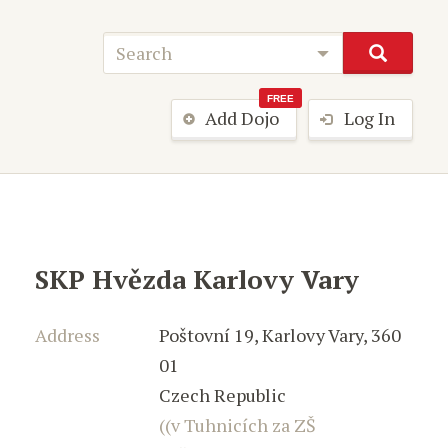
FREE
Add Dojo
Log In
SKP Hvězda Karlovy Vary
Address
Poštovní 19
,
Karlovy Vary
,
360
01
Czech Republic
((v Tuhnicích za ZŠ