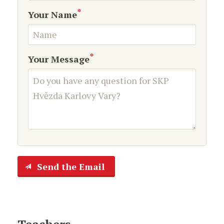
*
Your Name
*
Your Message
Send the Email