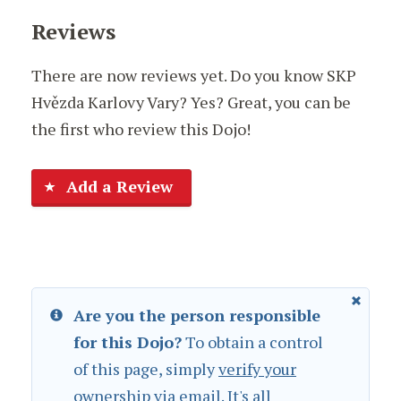
Reviews
There are now reviews yet. Do you know SKP
Hvězda Karlovy Vary? Yes? Great, you can be
the first who review this Dojo!
Add a Review
Are you the person responsible
for this Dojo?
To obtain a control
of this page, simply
verify your
ownership
via email. It's all