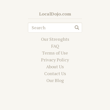
LocalDojo.com
Our Strenghts
FAQ
Terms of Use
Privacy Policy
About Us
Contact Us
Our Blog