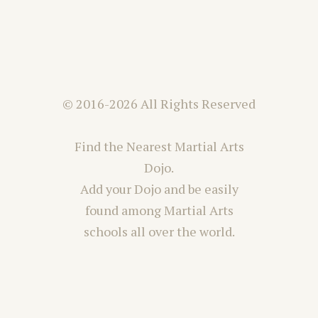
© 2016-2026 All Rights Reserved
Find the Nearest Martial Arts
Dojo.
Add your Dojo and be easily
found among Martial Arts
schools all over the world.