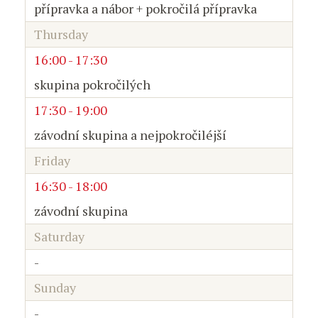
přípravka a nábor + pokročilá přípravka
Thursday
16:00 - 17:30
skupina pokročilých
17:30 - 19:00
závodní skupina a nejpokročiléjší
Friday
16:30 - 18:00
závodní skupina
Saturday
-
Sunday
-