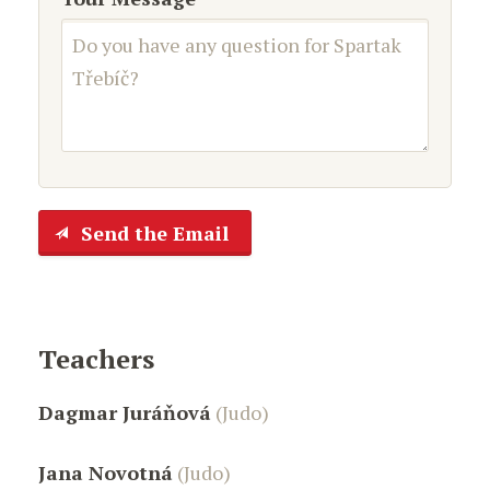
Send the Email
Teachers
Dagmar Juráňová
(Judo)
Jana Novotná
(Judo)