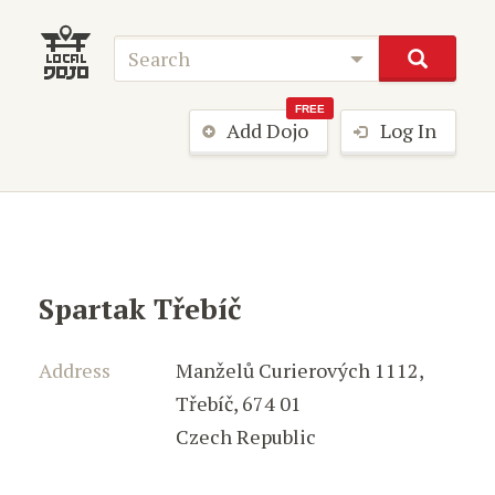
FREE
Add Dojo
Log In
Spartak Třebíč
Address
Manželů Curierových 1112
,
Třebíč
,
674 01
Czech Republic