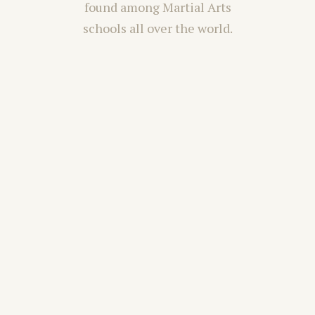
found among Martial Arts
schools all over the world.