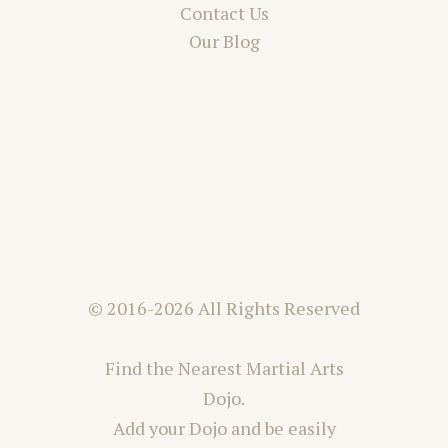
Contact Us
Our Blog
© 2016-2026 All Rights Reserved
Find the Nearest Martial Arts
Dojo.
Add your Dojo and be easily