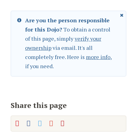
Are you the person responsible
for this Dojo?
To obtain a control
of this page, simply
verify your
ownership
via email. It's all
completely free. Here is
more info
,
if you need.
Share this page