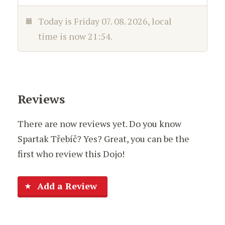
Today is
Friday 07. 08. 2026
, local
time is now
21:54
.
Reviews
There are now reviews yet. Do you know
Spartak Třebíč? Yes? Great, you can be the
first who review this Dojo!
Add a Review