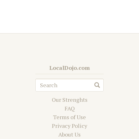
LocalDojo.com
Our Strenghts
FAQ
Terms of Use
Privacy Policy
About Us