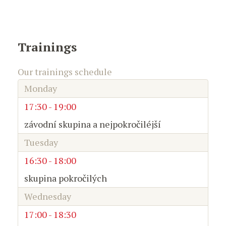
Trainings
Our trainings schedule
Monday
17:30 - 19:00
závodní skupina a nejpokročiléjší
Tuesday
16:30 - 18:00
skupina pokročilých
Wednesday
17:00 - 18:30