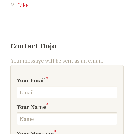
Like
Contact Dojo
Your message will be sent as an email.
*
Your Email
*
Your Name
*
Your Message