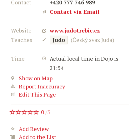
Contact
+420 777 746 989
Contact via Email
Website
www.judotrebic.cz
Teaches
Judo
(Český svaz Juda)
Time
Actual local time in Dojo is
21:54
Show on Map
Report Inaccuracy
Edit This Page
0
/
5
Add Review
Add to the List