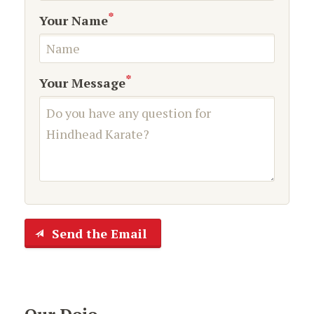
*
Your Name
*
Your Message
Send the Email