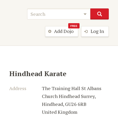
FREE
Add Dojo
Log In
Hindhead Karate
Address
The Training Hall St Albans
Church Hindhead Surrey
,
Hindhead
,
GU26 6RB
United Kingdom