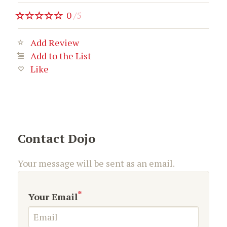
0
/
5
Add Review
Add to the List
Like
Contact Dojo
Your message will be sent as an email.
*
Your Email