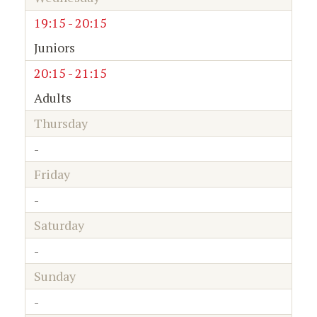
19:15 - 20:15
Juniors
20:15 - 21:15
Adults
Thursday
-
Friday
-
Saturday
-
Sunday
-