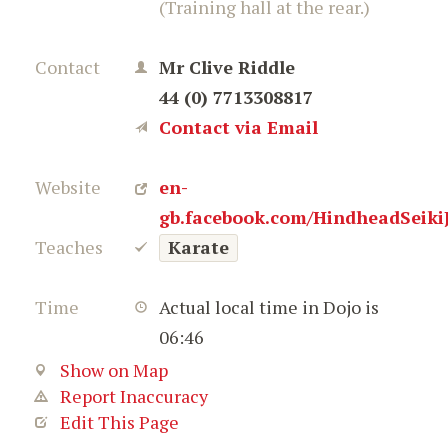
(Training hall at the rear.)
Contact
Mr Clive Riddle
44 (0) 7713308817
Contact via Email
Website
en-
gb.facebook.com/HindheadSeiki
Teaches
Karate
Time
Actual local time in Dojo is
06:46
Show on Map
Report Inaccuracy
Edit This Page