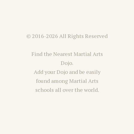
© 2016-2026 All Rights Reserved
Find the Nearest Martial Arts
Dojo.
Add your Dojo and be easily
found among Martial Arts
schools all over the world.