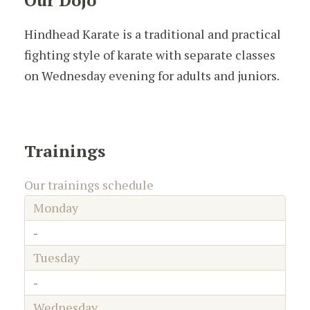
Our Dojo
Hindhead Karate is a traditional and practical
fighting style of karate with separate classes
on Wednesday evening for adults and juniors.
Trainings
Our trainings schedule
Monday
-
Tuesday
-
Wednesday