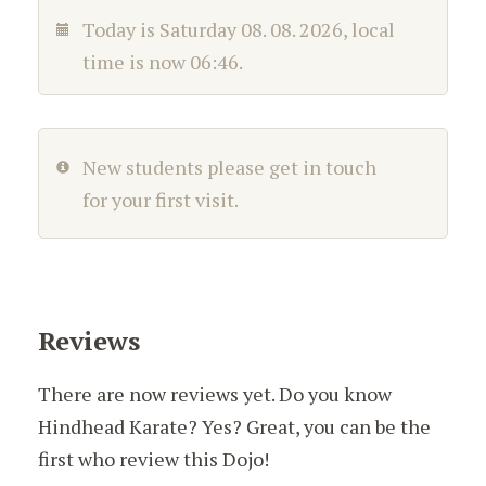
Today is
Saturday 08. 08. 2026
, local
time is now
06:46
.
New students please get in touch
for your first visit.
Reviews
There are now reviews yet. Do you know
Hindhead Karate? Yes? Great, you can be the
first who review this Dojo!