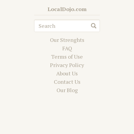
LocalDojo.com
Our Strenghts
FAQ
Terms of Use
Privacy Policy
About Us
Contact Us
Our Blog