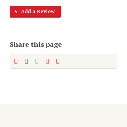
Add a Review
Share this page