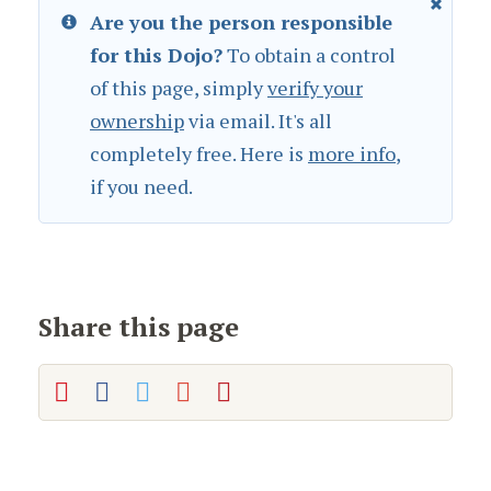
Are you the person responsible
for this Dojo?
To obtain a control
of this page, simply
verify your
ownership
via email. It's all
completely free. Here is
more info
,
if you need.
Share this page