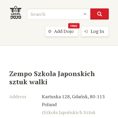
FREE
Add Dojo
Log In
Zempo Szkola Japonskich
sztuk walki
Address
Kartuska 128
,
Gdańsk
,
80-113
Poland
(Szkoła Japońskich Sztuk