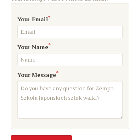
*
Your Email
*
Your Name
*
Your Message