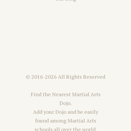
© 2016-2026 All Rights Reserved
Find the Nearest Martial Arts
Dojo.
Add your Dojo and be easily
found among Martial Arts
schools all over the world.