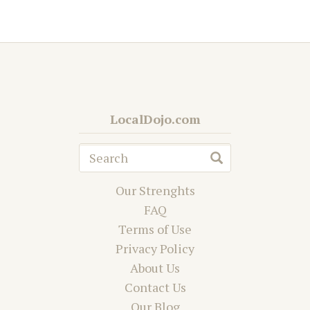
LocalDojo.com
Our Strenghts
FAQ
Terms of Use
Privacy Policy
About Us
Contact Us
Our Blog