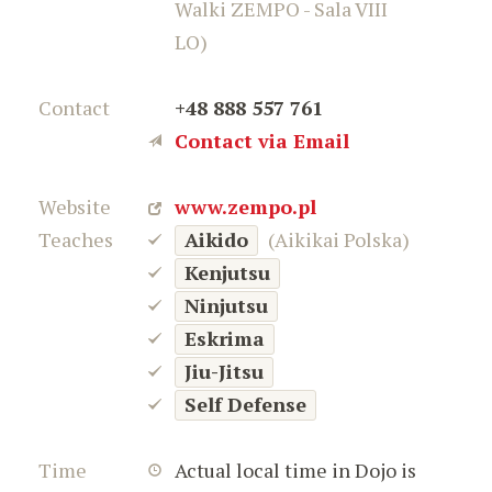
Walki ZEMPO - Sala VIII
LO)
Contact
+48 888 557 761
Contact via Email
Website
www.zempo.pl
Teaches
Aikido
(Aikikai Polska)
Kenjutsu
Ninjutsu
Eskrima
Jiu-Jitsu
Self Defense
Time
Actual local time in Dojo is