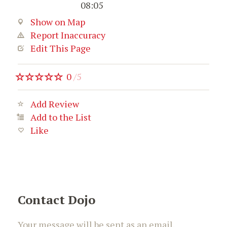
08:05
Show on Map
Report Inaccuracy
Edit This Page
0
/
5
Add Review
Add to the List
Like
Contact Dojo
Your message will be sent as an email.