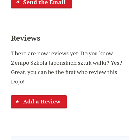
Send the Email
Reviews
There are now reviews yet. Do you know
Zempo Szkola Japonskich sztuk walki? Yes?
Great, you can be the first who review this
Dojo!
Add a Review