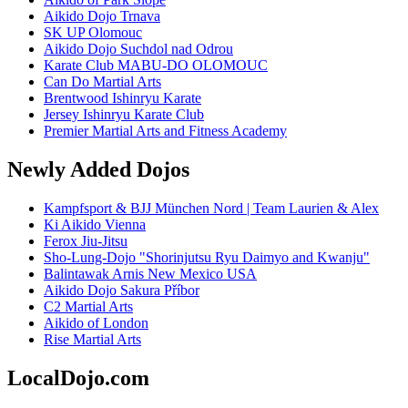
Aikido Dojo Trnava
SK UP Olomouc
Aikido Dojo Suchdol nad Odrou
Karate Club MABU-DO OLOMOUC
Can Do Martial Arts
Brentwood Ishinryu Karate
Jersey Ishinryu Karate Club
Premier Martial Arts and Fitness Academy
Newly Added Dojos
Kampfsport & BJJ München Nord | Team Laurien & Alex
Ki Aikido Vienna
Ferox Jiu-Jitsu
Sho-Lung-Dojo "Shorinjutsu Ryu Daimyo and Kwanju"
Balintawak Arnis New Mexico USA
Aikido Dojo Sakura Příbor
C2 Martial Arts
Aikido of London
Rise Martial Arts
LocalDojo.com