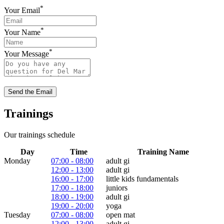
*
Your Email
*
Your Name
*
Your Message
Send the Email
Trainings
Our trainings schedule
Day
Time
Training Name
Monday
07:00 - 08:00
adult gi
12:00 - 13:00
adult gi
16:00 - 17:00
little kids fundamentals
17:00 - 18:00
juniors
18:00 - 19:00
adult gi
19:00 - 20:00
yoga
Tuesday
07:00 - 08:00
open mat
12:00 - 13:00
adult gi