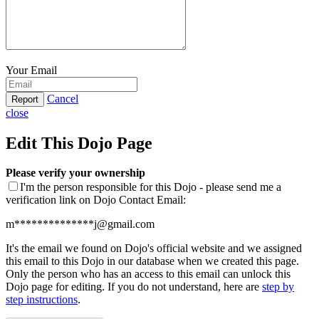
Your Email
Cancel
Report
close
Edit This Dojo Page
Please verify your ownership
I'm the person responsible for this Dojo - please send me a
verification link on Dojo Contact Email:
m**************j@gmail.com
It's the email we found on Dojo's official website and we assigned
this email to this Dojo in our database when we created this page.
Only the person who has an access to this email can unlock this
Dojo page for editing. If you do not understand, here are
step by
step instructions
.