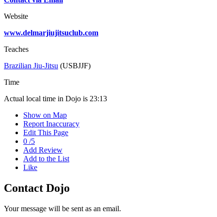
Website
www.delmarjiujitsuclub.com
Teaches
Brazilian Jiu-Jitsu
(USBJJF)
Time
Actual local time in Dojo is
23:13
Show on Map
Report Inaccuracy
Edit This Page
0
/
5
Add Review
Add to the List
Like
Contact Dojo
Your message will be sent as an email.