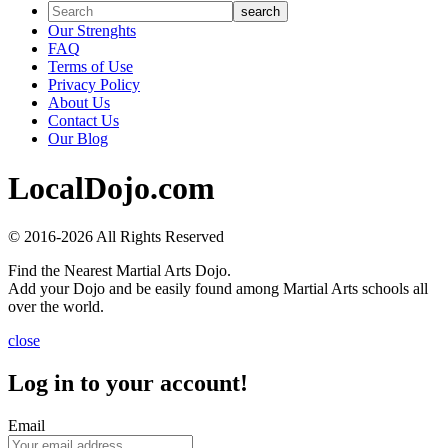
search
Our Strenghts
FAQ
Terms of Use
Privacy Policy
About Us
Contact Us
Our Blog
LocalDojo.com
© 2016-2026 All Rights Reserved
Find the Nearest Martial Arts Dojo.
Add your Dojo and be easily found among Martial Arts schools all
over the world.
close
Log in to your account!
Email