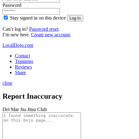
Password
Stay signed in on this device
Log In
Can’t log in?
Password reset
.
I’m new here.
Create new account
.
LocalDojo.com
Contact
Trainings
Reviews
Share
close
Report Inaccuracy
Del Mar Jiu-Jitsu Club