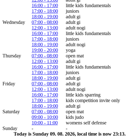
16:00 - 17:00
little kids fundamentals
17:00 - 18:00
juniors
18:00 - 19:00
adult gi
Wednesday
07:00 - 08:00
adult gi
12:00 - 13:00
adult nogi
16:00 - 17:00
little kids fundamentals
17:00 - 18:00
juniors
18:00 - 19:00
adult nogi
19:00 - 20:00
yoga
Thursday
07:00 - 08:00
open mat
12:00 - 13:00
adult gi
16:00 - 17:00
little kids fundamentals
17:00 - 18:00
juniors
18:00 - 19:00
adult gi
Friday
07:00 - 08:00
adult gi
12:00 - 13:00
adult nogi
16:00 - 17:00
little kids sparring
17:00 - 18:00
kids competition invite only
18:00 - 19:00
adult gi
Saturday
07:00 - 08:00
open mat
09:00 - 10:00
kids judo
10:00 - 11:00
womens self defense
Sunday
-
-
Today is
Sunday 09. 08. 2026
, local time is now
23:13
.