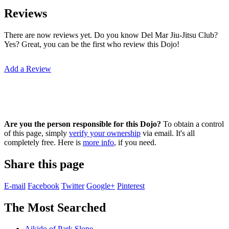
Reviews
There are now reviews yet. Do you know Del Mar Jiu-Jitsu Club?
Yes? Great, you can be the first who review this Dojo!
Add a Review
Are you the person responsible for this Dojo?
To obtain a control
of this page, simply
verify your ownership
via email. It's all
completely free. Here is
more info
, if you need.
Share this page
E-mail
Facebook
Twitter
Google+
Pinterest
The Most Searched
Aikido of Park Slope