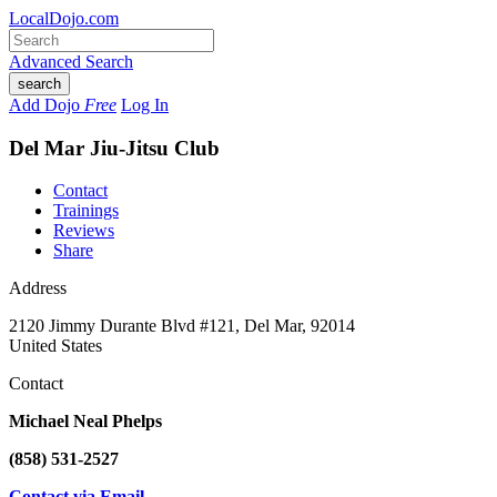
LocalDojo.com
Advanced Search
search
Add Dojo
Free
Log In
Del Mar Jiu-Jitsu Club
Contact
Trainings
Reviews
Share
Address
2120 Jimmy Durante Blvd #121
,
Del Mar
,
92014
United States
Contact
Michael Neal Phelps
(858) 531-2527
Contact via Email