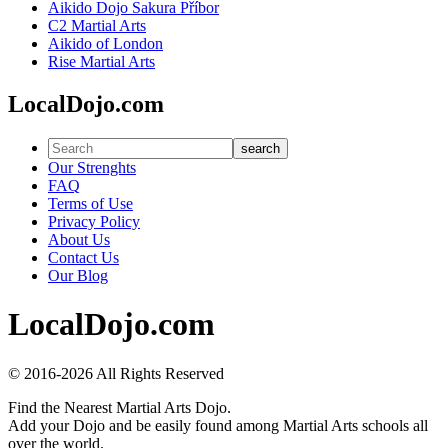
Aikido Dojo Sakura Příbor
C2 Martial Arts
Aikido of London
Rise Martial Arts
LocalDojo.com
search
Our Strenghts
FAQ
Terms of Use
Privacy Policy
About Us
Contact Us
Our Blog
LocalDojo.com
© 2016-2026 All Rights Reserved
Find the Nearest Martial Arts Dojo.
Add your Dojo and be easily found among Martial Arts schools all
over the world.