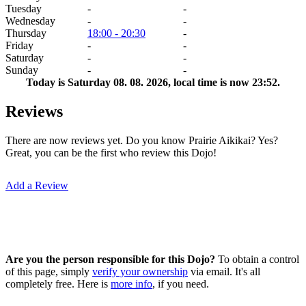
Tuesday
-
-
Wednesday
-
-
Thursday
18:00 - 20:30
-
Friday
-
-
Saturday
-
-
Sunday
-
-
Today is
Saturday 08. 08. 2026
, local time is now
23:52
.
Reviews
There are now reviews yet. Do you know Prairie Aikikai? Yes?
Great, you can be the first who review this Dojo!
Add a Review
Are you the person responsible for this Dojo?
To obtain a control
of this page, simply
verify your ownership
via email. It's all
completely free. Here is
more info
, if you need.