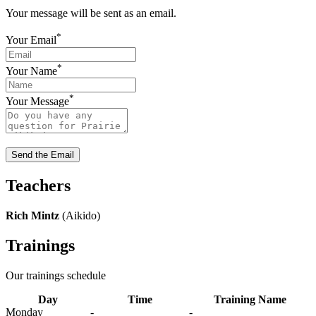
Your message will be sent as an email.
*
Your Email
*
Your Name
*
Your Message
Send the Email
Teachers
Rich Mintz
(Aikido)
Trainings
Our trainings schedule
Day
Time
Training Name
Monday
-
-