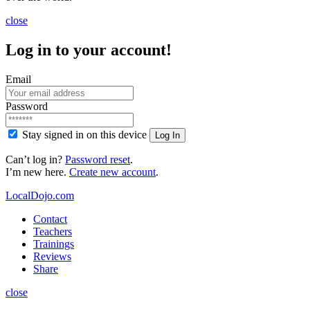
close
Log in to your account!
Email
Password
Stay signed in on this device
Log In
Can’t log in?
Password reset
.
I’m new here.
Create new account
.
LocalDojo.com
Contact
Teachers
Trainings
Reviews
Share
close