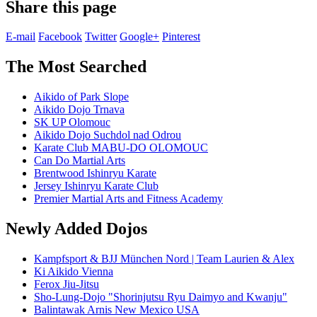
Share this page
E-mail
Facebook
Twitter
Google+
Pinterest
The Most Searched
Aikido of Park Slope
Aikido Dojo Trnava
SK UP Olomouc
Aikido Dojo Suchdol nad Odrou
Karate Club MABU-DO OLOMOUC
Can Do Martial Arts
Brentwood Ishinryu Karate
Jersey Ishinryu Karate Club
Premier Martial Arts and Fitness Academy
Newly Added Dojos
Kampfsport & BJJ München Nord | Team Laurien & Alex
Ki Aikido Vienna
Ferox Jiu-Jitsu
Sho-Lung-Dojo "Shorinjutsu Ryu Daimyo and Kwanju"
Balintawak Arnis New Mexico USA