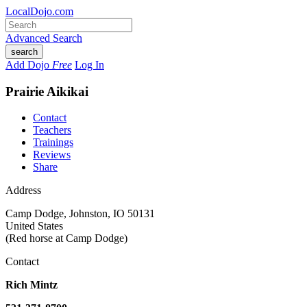
LocalDojo.com
Advanced Search
search
Add Dojo
Free
Log In
Prairie Aikikai
Contact
Teachers
Trainings
Reviews
Share
Address
Camp Dodge
,
Johnston
,
IO 50131
United States
(Red horse at Camp Dodge)
Contact
Rich Mintz