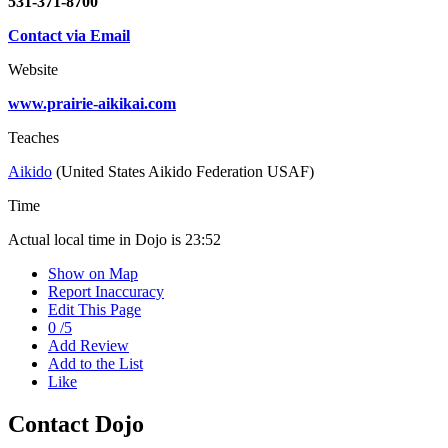
531-371-8700
Contact via Email
Website
www.prairie-aikikai.com
Teaches
Aikido
(United States Aikido Federation USAF)
Time
Actual local time in Dojo is
23:52
Show on Map
Report Inaccuracy
Edit This Page
0
/
5
Add Review
Add to the List
Like
Contact Dojo