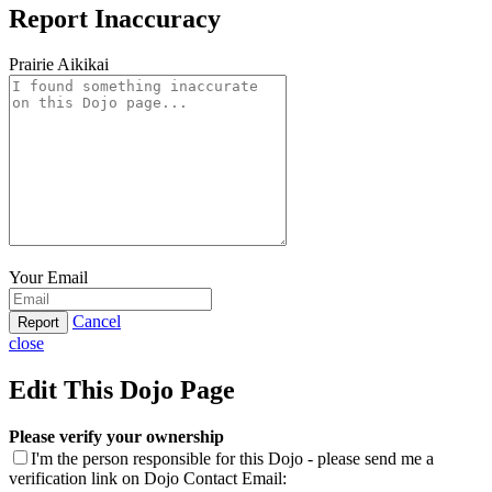
Report Inaccuracy
Prairie Aikikai
Your Email
Cancel
Report
close
Edit This Dojo Page
Please verify your ownership
I'm the person responsible for this Dojo - please send me a
verification link on Dojo Contact Email: