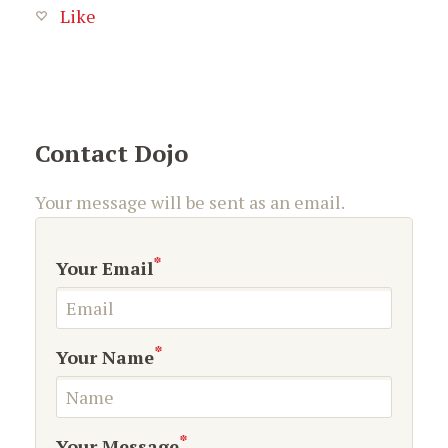
Like
Contact Dojo
Your message will be sent as an email.
*
Your Email
*
Your Name
*
Your Message