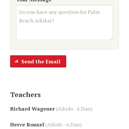
Send the Email
Teachers
Richard Wagener
(Aikido - 6.Dan)
Herve Rouxel
(Aikido - 6.Dan)