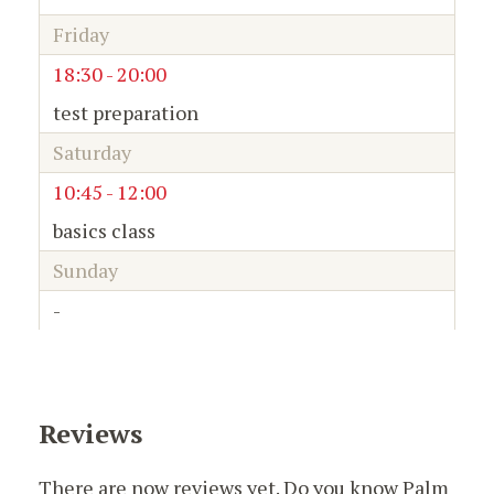
Friday
18:30 - 20:00
test preparation
Saturday
10:45 - 12:00
basics class
Sunday
-
Reviews
There are now reviews yet. Do you know Palm