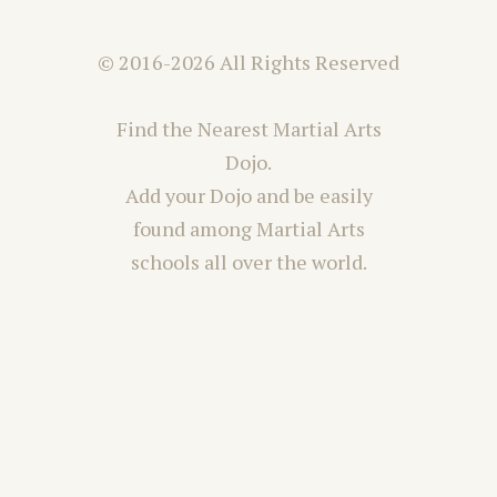
© 2016-2026 All Rights Reserved
Find the Nearest Martial Arts
Dojo.
Add your Dojo and be easily
found among Martial Arts
schools all over the world.