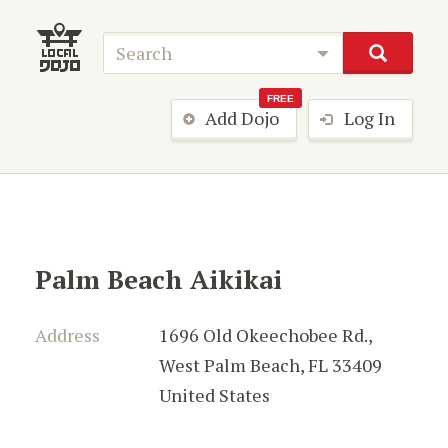
FREE
Add Dojo
Log In
Palm Beach Aikikai
Address
1696 Old Okeechobee Rd.
,
West Palm Beach
,
FL 33409
United States