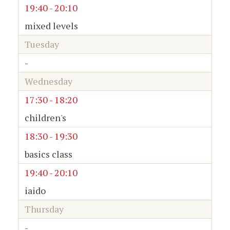
19:40 - 20:10
mixed levels
Tuesday
-
Wednesday
17:30 - 18:20
children's
18:30 - 19:30
basics class
19:40 - 20:10
iaido
Thursday
-