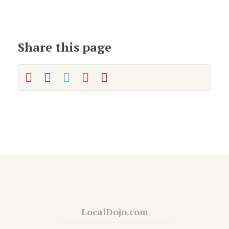
Share this page
LocalDojo.com