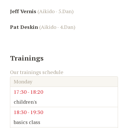
Jeff Vernis
(Aikido - 5.Dan)
Pat Deskin
(Aikido - 4.Dan)
Trainings
Our trainings schedule
Monday
17:30 - 18:20
children's
18:30 - 19:30
basics class