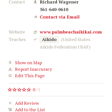
Contact
Richard Wagener
561-640-0610
Contact via Email
Website
www.palmbeachaikikai.com
Teaches
Aikido
(United States
Aikido Federation USAF)
Show on Map
Report Inaccuracy
Edit This Page
0
/
5
Add Review
Add to the List