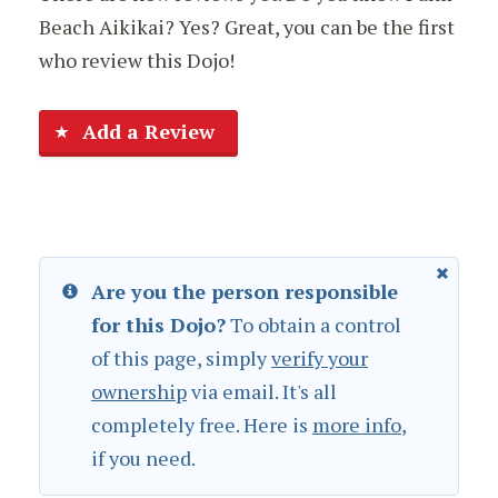
Beach Aikikai? Yes? Great, you can be the first
who review this Dojo!
Add a Review
Are you the person responsible
for this Dojo?
To obtain a control
of this page, simply
verify your
ownership
via email. It's all
completely free. Here is
more info
,
if you need.