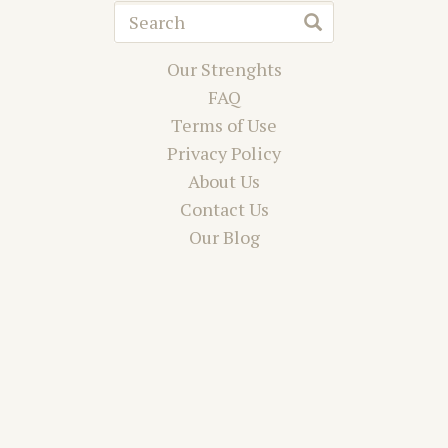
Our Strenghts
FAQ
Terms of Use
Privacy Policy
About Us
Contact Us
Our Blog